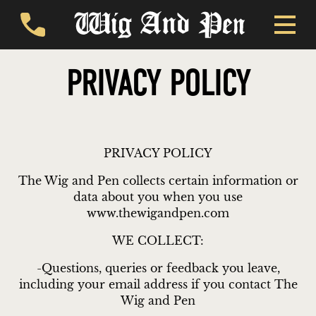
PRIVACY POLICY
PRIVACY POLICY
The Wig and Pen collects certain information or
data about you when you use
www.thewigandpen.com
WE COLLECT:
-Questions, queries or feedback you leave,
including your email address if you contact The
Wig and Pen