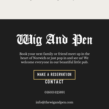
Book your next family or friend meet up in the
heart of Norwich or just pop in and see us! We
welcome everyone in our beautiful little pub.
MAKE A RESERVATION
CONTACT
01603 625891
info@thewigandpen.com