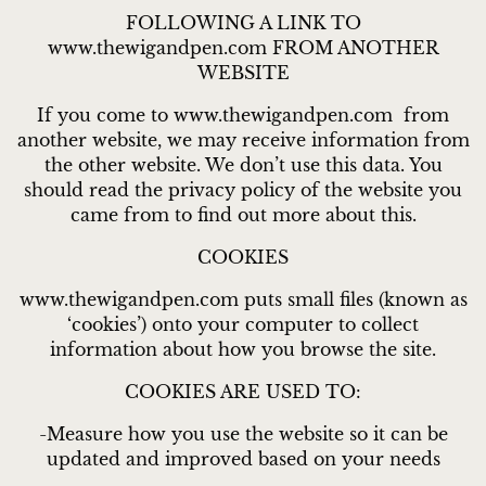
FOLLOWING A LINK TO
www.thewigandpen.com FROM ANOTHER
WEBSITE
If you come to www.thewigandpen.com from
another website, we may receive information from
the other website. We don’t use this data. You
should read the privacy policy of the website you
came from to find out more about this.
COOKIES
www.thewigandpen.com puts small files (known as
‘cookies’) onto your computer to collect
information about how you browse the site.
COOKIES ARE USED TO:
-Measure how you use the website so it can be
updated and improved based on your needs