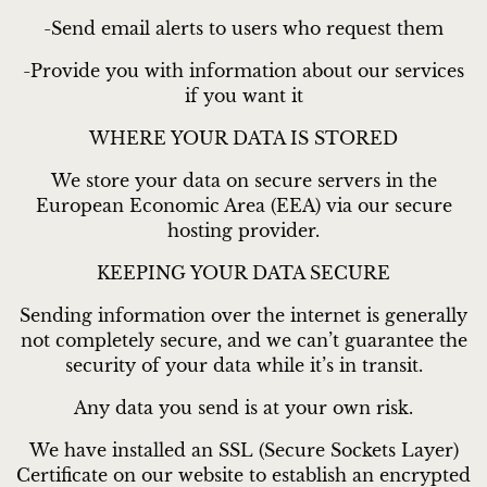
-Send email alerts to users who request them
-Provide you with information about our services
if you want it
WHERE YOUR DATA IS STORED
We store your data on secure servers in the
European Economic Area (EEA) via our secure
hosting provider.
KEEPING YOUR DATA SECURE
Sending information over the internet is generally
not completely secure, and we can’t guarantee the
security of your data while it’s in transit.
Any data you send is at your own risk.
We have installed an SSL (Secure Sockets Layer)
Certificate on our website to establish an encrypted