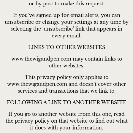
or by post to make this request.
If you’ve signed up for email alerts, you can
unsubscribe or change your settings at any time by
selecting the ‘unsubscribe’ link that appears in
every email.
LINKS TO OTHER WEBSITES
www.thewigandpen.com may contain links to
other websites.
This privacy policy only applies to
www.thewigandpen.com and doesn’t cover other
services and transactions that we link to.
FOLLOWING A LINK TO ANOTHER WEBSITE
If you go to another website from this one, read
the privacy policy on that website to find out what
it does with your information.