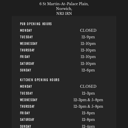
6 St Martin-At-Palace Plain,
Norwich,
NR3 1RN
PUB OPENING HOURS
CLOSED
MONDAY
12-9pm
TUESDAY
12-10pm
WEDNESDAY
12-10pm
THURSDAY
12-10pm
FRIDAY
12-10pm
SATURDAY
12-6pm
SUNDAY
KITCHEN OPENING HOURS
CLOSED
MONDAY
12-3pm
TUESDAY
12-3pm & 5-8pm
WEDNESDAY
12-3pm & 5-8pm
THURSDAY
12-8pm
FRIDAY
12-8pm
SATURDAY
12-4pm
SUNDAY