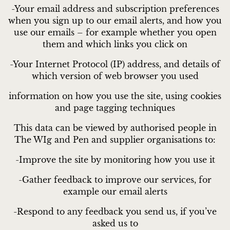
-Your email address and subscription preferences
when you sign up to our email alerts, and how you
use our emails – for example whether you open
them and which links you click on
-Your Internet Protocol (IP) address, and details of
which version of web browser you used
information on how you use the site, using cookies
and page tagging techniques
This data can be viewed by authorised people in
The WIg and Pen and supplier organisations to:
-Improve the site by monitoring how you use it
-Gather feedback to improve our services, for
example our email alerts
-Respond to any feedback you send us, if you’ve
asked us to