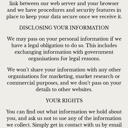
link between our web server and your browser
and we have procedures and security features in
place to keep your data secure once we receive it.
DISCLOSING YOUR INFORMATION
We may pass on your personal information if we
have a legal obligation to do so. This includes
exchanging information with government
organisations for legal reasons.
We won’t share your information with any other
organisations for marketing, market research or
commercial purposes, and we don’t pass on your
details to other websites.
YOUR RIGHTS
You can find out what information we hold about
you, and ask us not to use any of the information
we collect. Simply get in contact with us by email