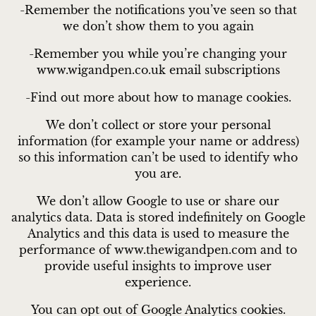
-Remember the notifications you’ve seen so that
we don’t show them to you again
-Remember you while you’re changing your
www.wigandpen.co.uk email subscriptions
-Find out more about how to manage cookies.
We don’t collect or store your personal
information (for example your name or address)
so this information can’t be used to identify who
you are.
We don’t allow Google to use or share our
analytics data. Data is stored indefinitely on Google
Analytics and this data is used to measure the
performance of www.thewigandpen.com and to
provide useful insights to improve user
experience.
You can opt out of Google Analytics cookies.